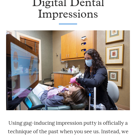
Digital Dental
Impressions
Using gag-inducing impression putty is officially a
technique of the past when you see us. Instead, we