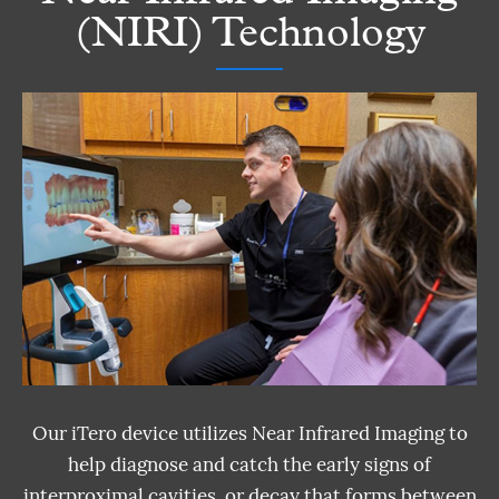
(NIRI) Technology
Our iTero device utilizes Near Infrared Imaging to
help diagnose and catch the early signs of
interproximal cavities, or decay that forms between