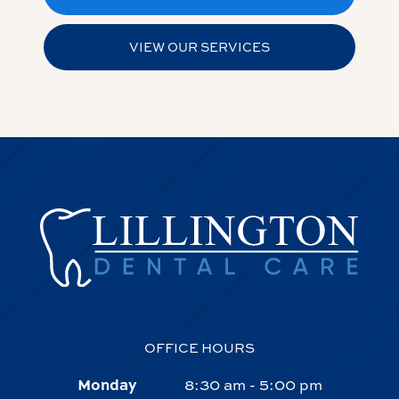
VIEW OUR SERVICES
OFFICE HOURS
Monday
8:30 am - 5:00 pm