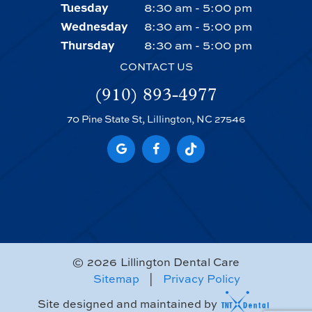
Tuesday
8:30 am - 5:00 pm
Wednesday
8:30 am - 5:00 pm
Thursday
8:30 am - 5:00 pm
CONTACT US
(910) 893-4977
70 Pine State St, Lillington, NC 27546
©
2026
Lillington Dental Care
Sitemap
|
Privacy Policy
Site designed and maintained by