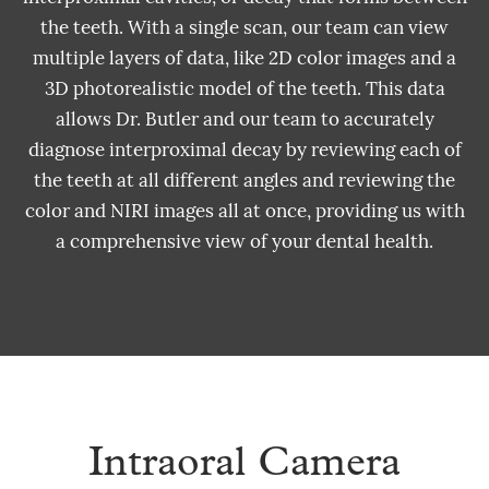
the teeth. With a single scan, our team can view
multiple layers of data, like 2D color images and a
3D photorealistic model of the teeth. This data
allows Dr. Butler and our team to accurately
diagnose interproximal decay by reviewing each of
the teeth at all different angles and reviewing the
color and NIRI images all at once, providing us with
a comprehensive view of your dental health.
Intraoral Camera