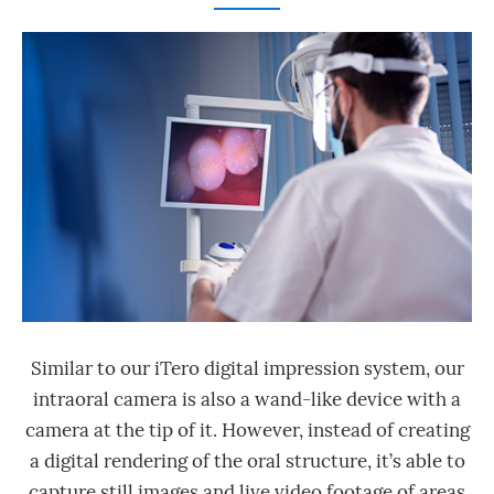
Similar to our iTero digital impression system, our
intraoral camera is also a wand-like device with a
camera at the tip of it. However, instead of creating
a digital rendering of the oral structure, it’s able to
capture still images and live video footage of areas