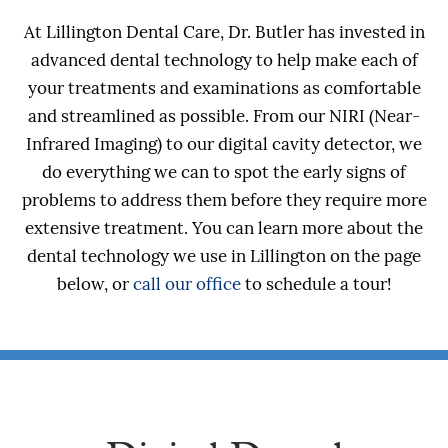
At Lillington Dental Care, Dr. Butler has invested in
advanced dental technology to help make each of
your treatments and examinations as comfortable
and streamlined as possible. From our NIRI (Near-
Infrared Imaging) to our digital cavity detector, we
do everything we can to spot the early signs of
problems to address them before they require more
extensive treatment. You can learn more about the
dental technology we use in Lillington on the page
below, or
call our office
to schedule a tour!