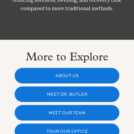
reducing soreness, swelling, and recovery time
compared to more traditional methods.
More to Explore
ABOUT US
MEET DR. BUTLER
MEET OUR TEAM
TOUR OUR OFFICE