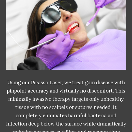
Using our Picasso Laser, we treat gum disease with
pinpoint accuracy and virtually no discomfort. This
minimally invasive therapy targets only unhealthy
tissue with no scalpels or sutures needed. It
completely eliminates harmful bacteria and
infection deep below the surface while dramatically