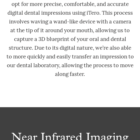
opt for more precise, comfortable, and accurate
digital dental impressions using iTero. This process
involves waving a wand-like device with a camera
at the tip of it around your mouth, allowing us to
capture a 3D blueprint of your oral and dental
structure. Due to its digital nature, we’re also able
to more quickly and easily transfer an impression to
our dental laboratory, allowing the process to move
along faster.
Near Infrared Imaging