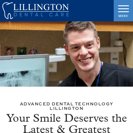
ADVANCED DENTAL TECHNOLOGY
LILLINGTON
Your Smile Deserves the
Latest & Greatest