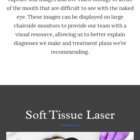
of the mouth that are difficult to see with the naked
eye. These images can be displayed on large
chairside monitors to provide our team with a
visual resource, allowing us to better explain
diagnoses we make and treatment plans we’re
recommending.
Soft Tissue Laser